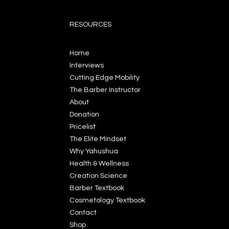
RESOURCES
Home
Interviews
Cutting Edge Mobility
The Barber Instructor
About
Donation
Pricelist
The Elite Mindset
Why Yahushua
Health & Wellness
Creation Science
Barber Textbook
Cosmetology Textbook
Contact
Shop