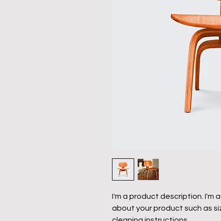
I'm a product description. I'm 
about your product such as siz
cleaning instructions.