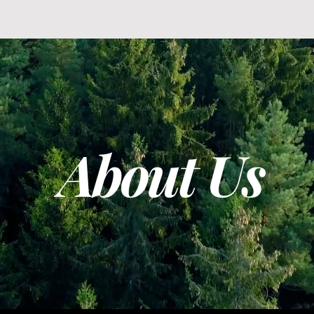
About Us