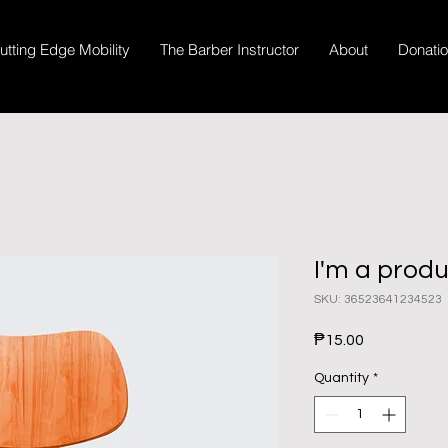
utting Edge Mobility
The Barber Instructor
About
Donati
I'm a prod
SKU: 36523641234523
Price
₱15.00
Quantity
*