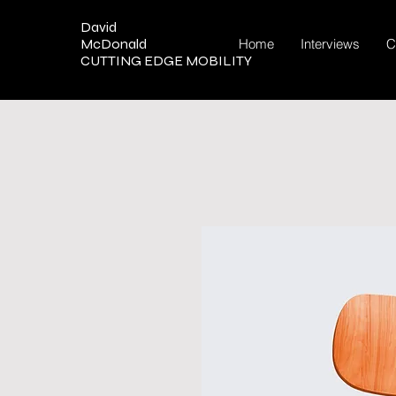
David
McDonald
Home
Interviews
C
CUTTING EDGE MOBILITY