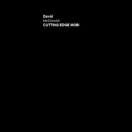
David
McDonald
CUTTING EDGE MOBILITY
Donald. Powered and secured by CE.